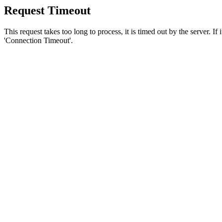
Request Timeout
This request takes too long to process, it is timed out by the server. If
'Connection Timeout'.